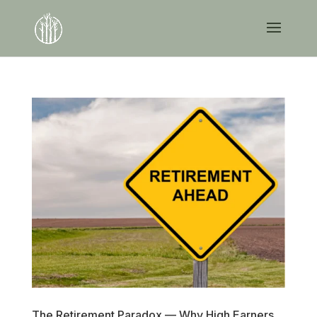
The Retirement Paradox — Why High Earners