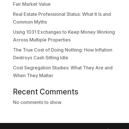
Fair Market Value
Real Estate Professional Status: What It Is and
Common Myths
Using 1031 Exchanges to Keep Money Working
Across Multiple Properties
The True Cost of Doing Nothing: How Inflation
Destroys Cash Sitting Idle
Cost Segregation Studies: What They Are and
When They Matter
Recent Comments
No comments to show.