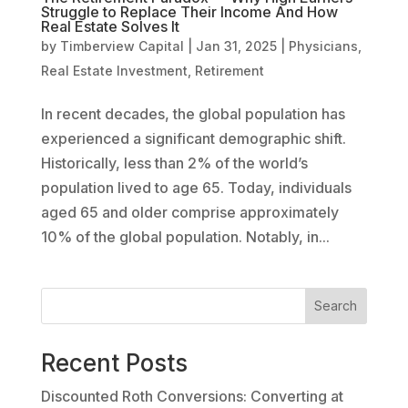
Struggle to Replace Their Income And How
Real Estate Solves It
by
Timberview Capital
|
Jan 31, 2025
|
Physicians
,
Real Estate Investment
,
Retirement
In recent decades, the global population has
experienced a significant demographic shift.
Historically, less than 2% of the world’s
population lived to age 65. Today, individuals
aged 65 and older comprise approximately
10% of the global population. Notably, in...
Search
Recent Posts
Discounted Roth Conversions: Converting at