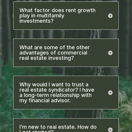
What factor does rent growth
play in multifamily
investments?
What are some of the other
advantages of commercial
real estate investing?
Why would I want to trust a
real estate syndicator? I have
a long-term relationship with
my financial advisor.
I’m new to real estate. How do