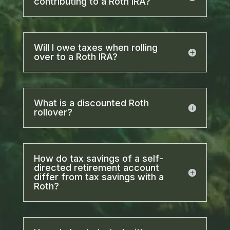
contributing to a Roth IRA?
Will I owe taxes when rolling
over to a Roth IRA?
What is a discounted Roth
rollover?
How do tax savings of a self-
directed retirement account
differ from tax savings with a
Roth?