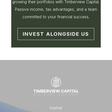
growing their portfolios with Timberview Capital.
Passive income, tax advantages, and a team
committed to your financial success.
INVEST ALONGSIDE US
Home