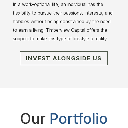
In a work-optional life, an individual has the
flexibility to pursue their passions, interests, and
hobbies without being constrained by the need
to earn a living. Timberview Capital offers the
support to make this type of lifestyle a reality.
INVEST ALONGSIDE US
Our
Portfolio