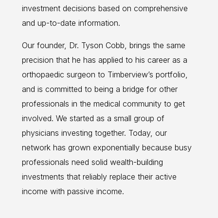
investment decisions based on comprehensive
and up-to-date information.
Our founder, Dr. Tyson Cobb, brings the same
precision that he has applied to his career as a
orthopaedic surgeon to Timberview’s portfolio,
and is committed to being a bridge for other
professionals in the medical community to get
involved. We started as a small group of
physicians investing together. Today, our
network has grown exponentially because busy
professionals need solid wealth-building
investments that reliably replace their active
income with passive income.