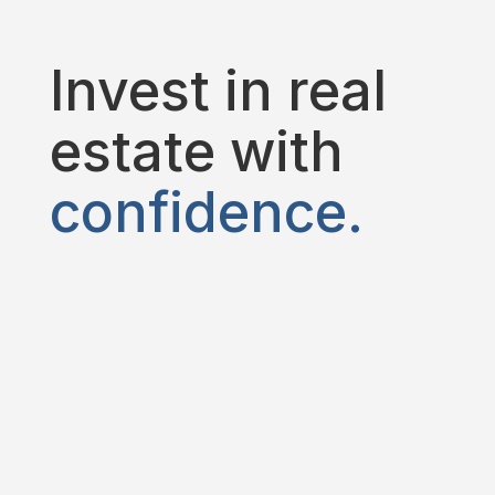
Invest in real
estate with
confidence.