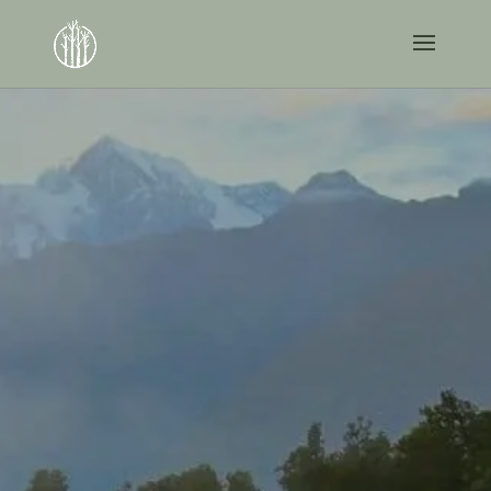
Creating A Path To
A Work-Optional
Future.
As a busy professional, you spend a lot of
time worrying about your practice – you
shouldn’t have to worry about your money,