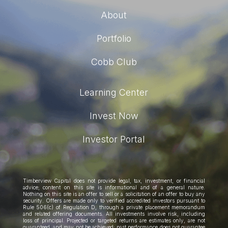
About
Portfolio
Cobb Club
Learning Center
Invest Now
Investor Portal
Timberview Capital does not provide legal, tax, investment, or financial
advice; content on this site is informational and of a general nature.
Nothing on this site is an offer to sell or a solicitation of an offer to buy any
security. Offers are made only to verified accredited investors pursuant to
Rule 506(c) of Regulation D, through a private placement memorandum
and related offering documents. All investments involve risk, including
loss of principal. Projected or targeted returns are estimates only, are not
guaranteed, and may not be achieved; past performance does not guarantee