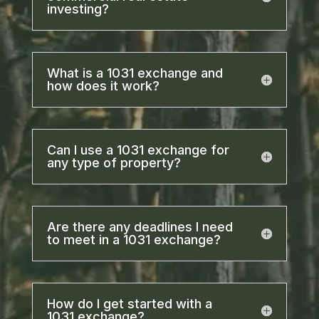
investing?
What is a 1031 exchange and
how does it work?
Can I use a 1031 exchange for
any type of property?
Are there any deadlines I need
to meet in a 1031 exchange?
How do I get started with a
1031 exchange?