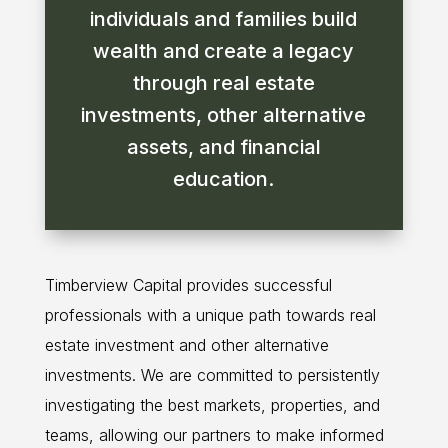
individuals and families build
wealth and create a legacy
through real estate
investments, other alternative
assets, and financial
education.
Timberview Capital provides successful
professionals with a unique path towards real
estate investment and other alternative
investments. We are committed to persistently
investigating the best markets, properties, and
teams, allowing our partners to make informed