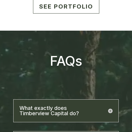
SEE PORTFOLIO
FAQs
What exactly does
Timberview Capital do?