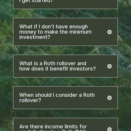
I get started?
What if I don’t have enough
money to make the minimum
investment?
What is a Roth rollover and
how does it benefit investors?
When should I consider a Roth
rollover?
Are there income limits for