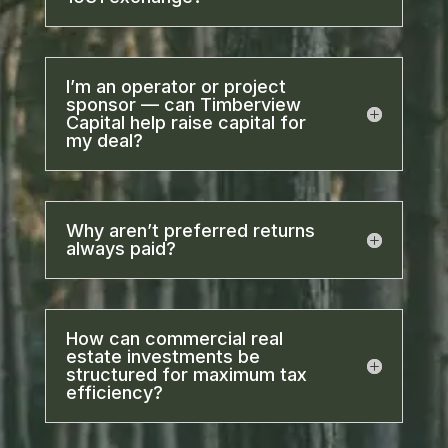
I’m an operator or project
sponsor — can Timberview
Capital help raise capital for
my deal?
Why aren’t preferred returns
always paid?
How can commercial real
estate investments be
structured for maximum tax
efficiency?