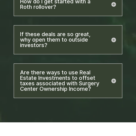
How do I get started with a
Roth rollover?
If these deals are so great,
why open them to outside
investors?
Are there ways to use Real
Estate Investments to offset
taxes associated with Surgery
Center Ownership Income?