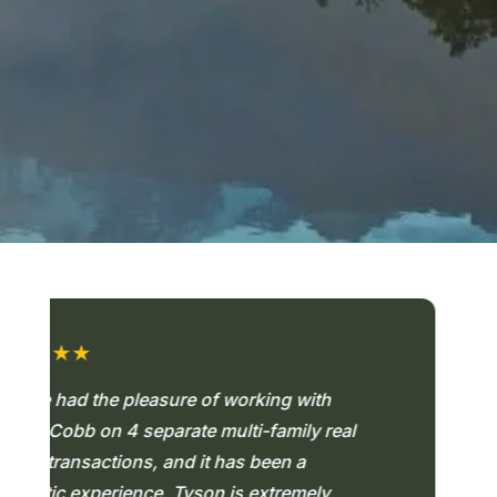
INVEST ALONGSIDE US
★★
★
 had the pleasure of working with
"T
obb on 4 separate multi-family real
un
ransactions, and it has been a
ab
ic experience. Tyson is extremely
ac