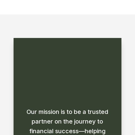
Our mission is to be a trusted
partner on the journey to
financial success—helping