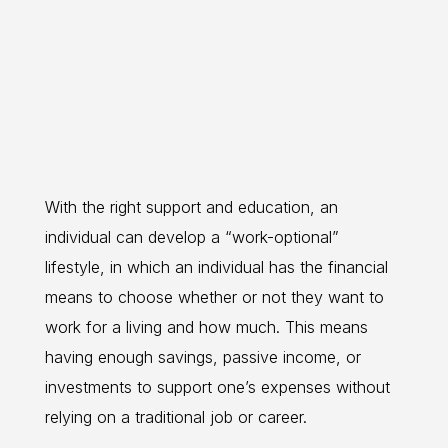
With the right support and education, an
individual can develop a “work-optional”
lifestyle, in which an individual has the financial
means to choose whether or not they want to
work for a living and how much. This means
having enough savings, passive income, or
investments to support one’s expenses without
relying on a traditional job or career.