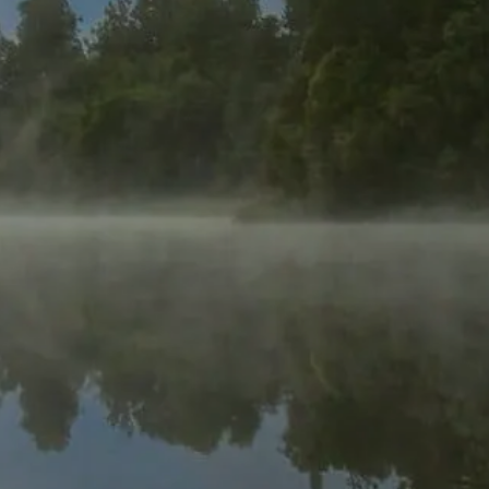
too.
Timberview Capital helps busy professionals
to create new paths towards financial
independence by investing alongside us in
real estate.