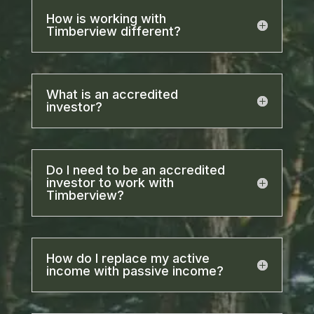
How is working with
Timberview different?
What is an accredited
investor?
Do I need to be an accredited
investor to work with
Timberview?
How do I replace my active
income with passive income?