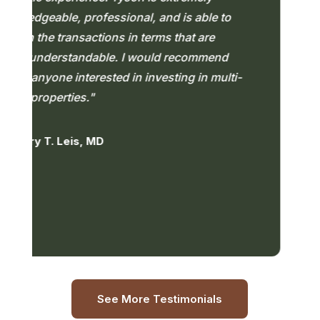
geable, professional, and is able to
pr
the transactions in terms that are
en
understandable. I would recommend
nyone interested in investing in multi-
— 
roperties."
 T. Leis, MD
See More Testimonials