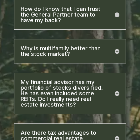
How do I know that I can trust
the General Partner team to
have my back?
Why is multifamily better than
the stock market?
My financial advisor has my
portfolio of stocks diversified.
He has even included some
REITs. Do I really need real
estate investments?
Are there tax advantages to
commercial real estate