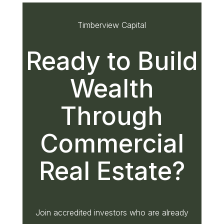
Timberview Capital
Ready to Build
Wealth
Through
Commercial
Real Estate?
Join accredited investors who are already