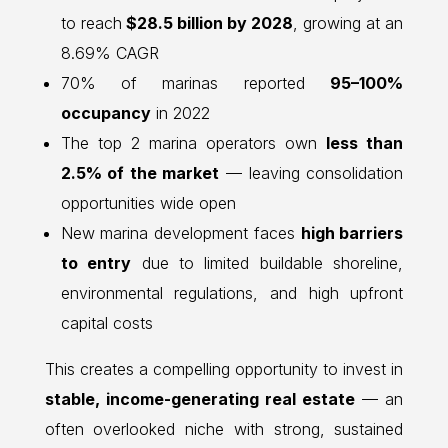
to reach
$28.5 billion by 2028
, growing at an
8.69% CAGR
70% of marinas reported
95–100%
occupancy
in 2022
The top 2 marina operators own
less than
2.5% of the market
— leaving consolidation
opportunities wide open
New marina development faces
high barriers
to entry
due to limited buildable shoreline,
environmental regulations, and high upfront
capital costs
This creates a compelling opportunity to invest in
stable, income-generating real estate
— an
often overlooked niche with strong, sustained