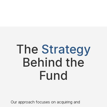
The
Strategy
Behind the
Fund
Our approach focuses on acquiring and