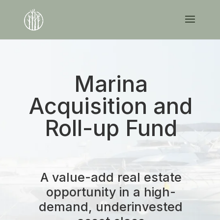
Marina
Acquisition and
Roll-up Fund
A value-add real estate
opportunity in a high-
demand, underinvested