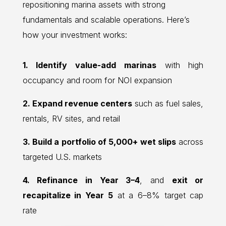
repositioning marina assets with strong
fundamentals and scalable operations. Here’s
how your investment works:
1. Identify value-add marinas
with high
occupancy and room for NOI expansion
2. Expand revenue centers
such as fuel sales,
rentals, RV sites, and retail
3. Build a portfolio of 5,000+ wet slips
across
targeted U.S. markets
4. Refinance in Year 3–4
, and
exit or
recapitalize in Year 5
at a 6–8% target cap
rate