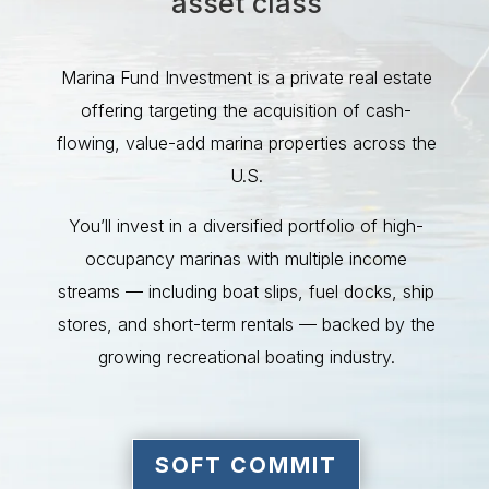
asset class
Marina Fund Investment is a private real estate
offering targeting the acquisition of cash-
flowing, value-add marina properties across the
U.S.
You’ll invest in a diversified portfolio of high-
occupancy marinas with multiple income
streams — including boat slips, fuel docks, ship
stores, and short-term rentals — backed by the
growing recreational boating industry.
SOFT COMMIT