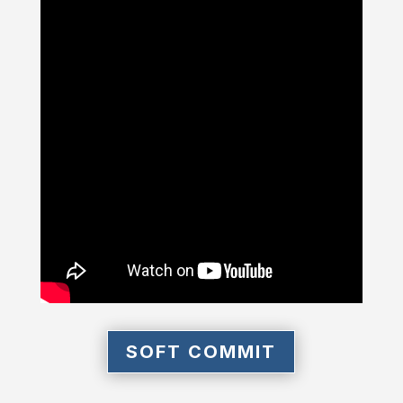
SOFT COMMIT