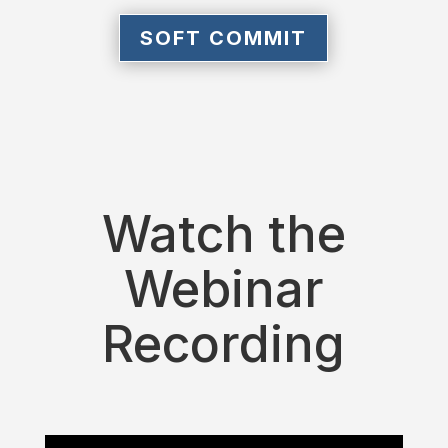
SOFT COMMIT
Watch the
Webinar
Recording