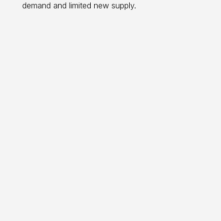
demand and limited new supply.