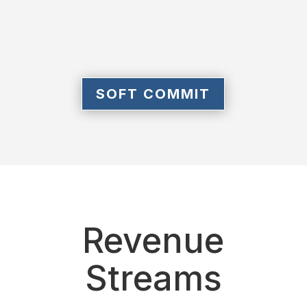
SOFT COMMIT
Revenue
Streams