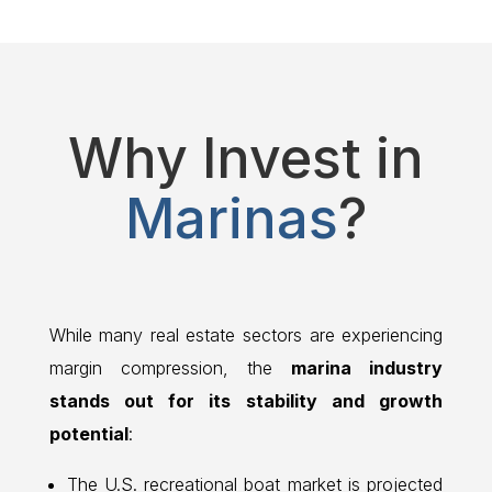
Why Invest in
Marinas
?
While many real estate sectors are experiencing
margin compression, the
marina industry
stands out for its stability and growth
potential
:
The U.S. recreational boat market is projected