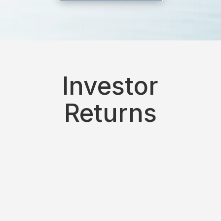
Investor
Returns
9%