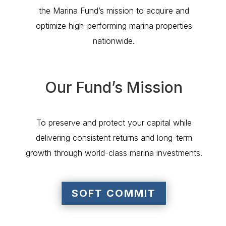
the Marina Fund’s mission to acquire and
optimize high-performing marina properties
nationwide.
Our Fund’s Mission
To preserve and protect your capital while
delivering consistent returns and long-term
growth through world-class marina investments.
SOFT COMMIT