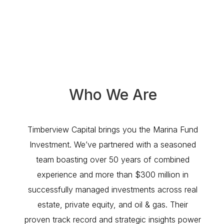
Who We Are
Timberview Capital brings you the Marina Fund
Investment. We’ve partnered with a seasoned
team boasting over 50 years of combined
experience and more than $300 million in
successfully managed investments across real
estate, private equity, and oil & gas. Their
proven track record and strategic insights power