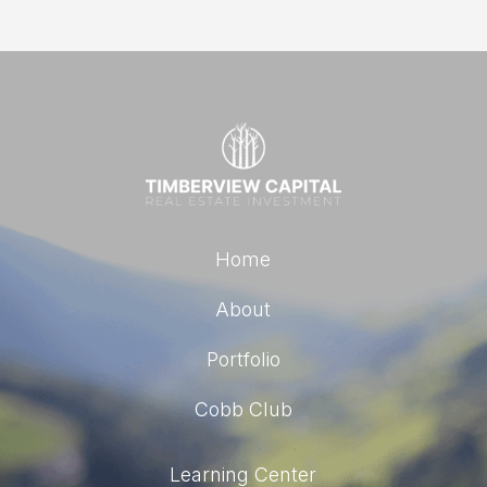
Home
About
Portfolio
Cobb Club
Learning Center