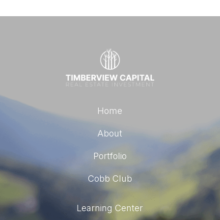
Home
About
Portfolio
Cobb Club
Learning Center