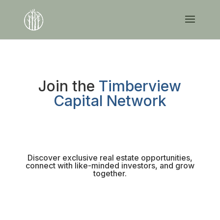
Join the
Timberview
Capital Network
Discover exclusive real estate opportunities,
connect with like-minded investors, and grow
together.