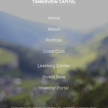
Home
About
Portfolio
Cobb Club
Learning Center
Invest Now
Investor Portal
Timberview Capital does not provide legal, tax, investment, or financial advice;