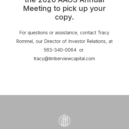
Meeting to pick up your
copy.
For questions or assistance, contact Tracy
Rommel, our Director of Investor Relations, at
563-340-0064 or
tracy@timberviewcapital.com