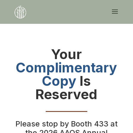
Your
Complimentary
Copy
Is
Reserved
Please stop by Booth 433 at
the 2026 AAOS Annual