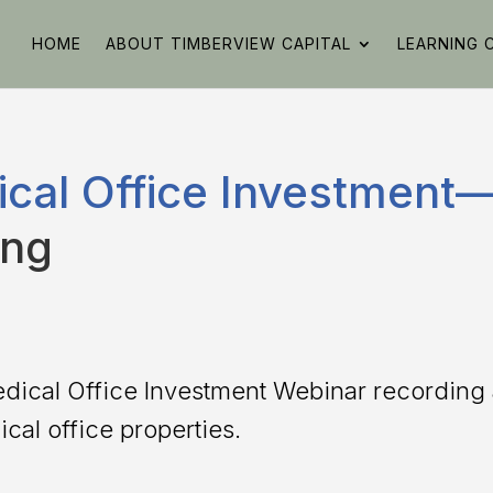
HOME
ABOUT TIMBERVIEW CAPITAL
LEARNING 
cal Office Investment—
ing
edical Office Investment Webinar recordin
cal office properties.