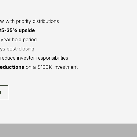
 with priority distributions
25-35% upside
5-year hold period
ys post-closing
educe investor responsibilities
eductions
on a $100K investment
G