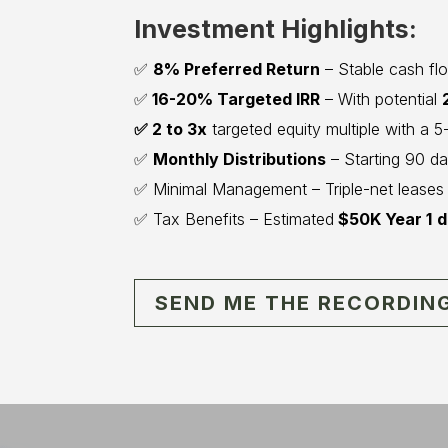
Investment Highlights:
✅
8% Preferred Return
– Stable cash flow
✅
16-20% Targeted IRR
– With potential
✅ 2 to 3x
targeted equity multiple with a 
✅
Monthly Distributions
– Starting 90 da
✅ Minimal Management – Triple-net leases r
✅ Tax Benefits – Estimated
$50K Year 1
d
SEND ME THE RECORDIN