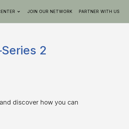
CENTER
JOIN OUR NETWORK
PARTNER WITH US
Series 2
g and discover how you can