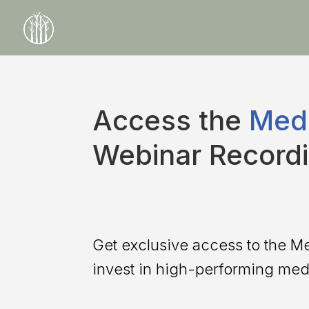
Access the
Medi
Webinar Record
Get exclusive access to the M
invest in high-performing medi